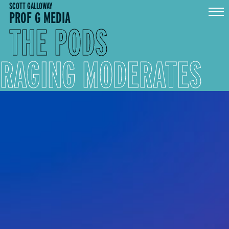
Skip
SCOTT GALLOWAY
PROF G MEDIA
to
content
THE PODS
RAGING MODERATES