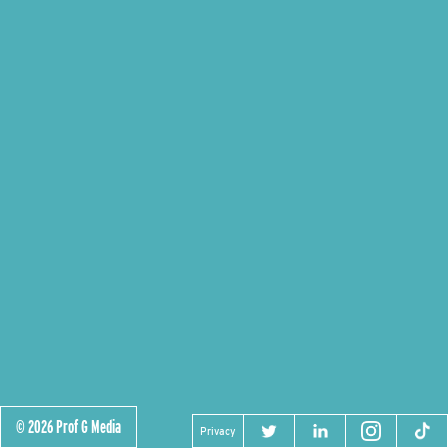
© 2026 Prof G Media
Privacy