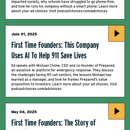
impacted society, why schools have struggled to go phone-free,
and how he runs his company without a smart phone. Learn more
about your ad choices. Visit podcastchoices.com/adchoices
June 01, 2025
First Time Founders: This Company
Uses AI To Help 911 Save Lives
Ed speaks with Michael Chime, CEO and co-founder of Prepared,
an assistive AI platform for emergency response. They discuss
the challenges facing 911 call centers, the lessons Michael has
learned as a manager, and how he frames Prepared’s value
proposition to investors. Learn more about your ad choices. Visit
podcastchoices.com/adchoices
May 04, 2025
First Time Founders: The Story of