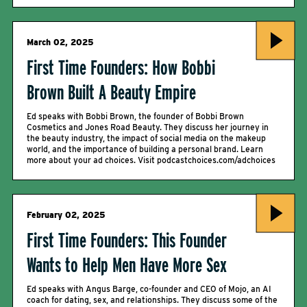
March 02, 2025
First Time Founders: How Bobbi
Brown Built A Beauty Empire
Ed speaks with Bobbi Brown, the founder of Bobbi Brown
Cosmetics and Jones Road Beauty. They discuss her journey in
the beauty industry, the impact of social media on the makeup
world, and the importance of building a personal brand. Learn
more about your ad choices. Visit podcastchoices.com/adchoices
February 02, 2025
First Time Founders: This Founder
Wants to Help Men Have More Sex
Ed speaks with Angus Barge, co-founder and CEO of Mojo, an AI
coach for dating, sex, and relationships. They discuss some of the