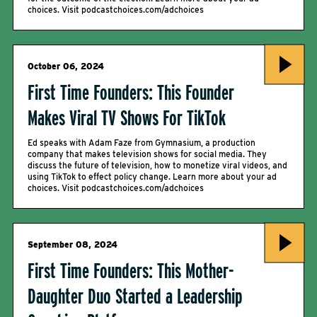
choices. Visit podcastchoices.com/adchoices
October 06, 2024
First Time Founders: This Founder
Makes Viral TV Shows For TikTok
Ed speaks with Adam Faze from Gymnasium, a production
company that makes television shows for social media. They
discuss the future of television, how to monetize viral videos, and
using TikTok to effect policy change. Learn more about your ad
choices. Visit podcastchoices.com/adchoices
September 08, 2024
First Time Founders: This Mother-
Daughter Duo Started a Leadership