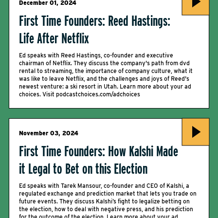
December 01, 2024
First Time Founders: Reed Hastings:
Life After Netflix
Ed speaks with Reed Hastings, co-founder and executive
chairman of Netflix. They discuss the company's path from dvd
rental to streaming, the importance of company culture, what it
was like to leave Netflix, and the challenges and joys of Reed's
newest venture: a ski resort in Utah. Learn more about your ad
choices. Visit podcastchoices.com/adchoices
November 03, 2024
First Time Founders: How Kalshi Made
it Legal to Bet on this Election
Ed speaks with Tarek Mansour, co-founder and CEO of Kalshi, a
regulated exchange and prediction market that lets you trade on
future events. They discuss Kalshi’s fight to legalize betting on
the election, how to deal with negative press, and his prediction
for the outcome of the election. Learn more about your ad