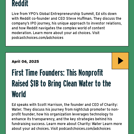
Reddit
Live from YPO’s Global Entrepreneurship Summit, Ed sits down
with Reddit co-founder and CEO Steve Huffman. They discuss the
company’s IPO journey, his unique approach to investor relations,
and how Reddit navigates the complex world of content
moderation. Learn more about your ad choices. Visit
podcastchoices.com/adchoices
April 06, 2025
First Time Founders: This Nonprofit
Raised $1B to Bring Clean Water to the
World
Ed speaks with Scott Harrison, the founder and CEO of Charity:
Water. They discuss his journey from nightclub promoter to non-
profit founder, how his organization leverages technology to
enhance its transparency, and the key strategies behind his
fundraising success. Learn more about Charity: Water Learn more
about your ad choices. Visit podcastchoices.com/adchoices