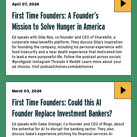
April 07, 2024
First Time Founders: A Founder’s
Mission to Solve Hunger in America
Ed speaks with Dilip Rao, co-founder and CEO of Sharebite, a
corporate meal benefits platform. They discuss Dilip’s inspiration
for founding the company, including his personal experience with
food insecurity and a near death experience that motivated him
to lead a more purposeful life. Follow the podcast across socials
@profgpod: Instagram Threads X Reddit Learn more about your
ad choices. Visit podcastchoices.com/adchoices
March 03, 2024
First Time Founders: Could this AI
Founder Replace Investment Bankers?
Ed speaks with Gabe Stengel, Co-founder and CEO of Rogo, about
the potential for AI to disrupt the banking sector. They also
discuss Gabe’s experience pitching his financial services AI