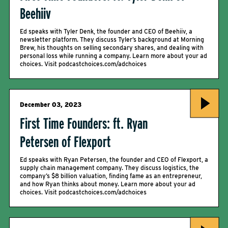
Beehiiv
Ed speaks with Tyler Denk, the founder and CEO of Beehiiv, a
newsletter platform. They discuss Tyler’s background at Morning
Brew, his thoughts on selling secondary shares, and dealing with
personal loss while running a company. Learn more about your ad
choices. Visit podcastchoices.com/adchoices
December 03, 2023
First Time Founders: ft. Ryan
Petersen of Flexport
Ed speaks with Ryan Petersen, the founder and CEO of Flexport, a
supply chain management company. They discuss logistics, the
company’s $8 billion valuation, finding fame as an entrepreneur,
and how Ryan thinks about money. Learn more about your ad
choices. Visit podcastchoices.com/adchoices