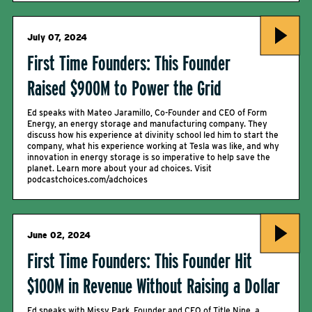
July 07, 2024
First Time Founders: This Founder
Raised $900M to Power the Grid
Ed speaks with Mateo Jaramillo, Co-Founder and CEO of Form
Energy, an energy storage and manufacturing company. They
discuss how his experience at divinity school led him to start the
company, what his experience working at Tesla was like, and why
innovation in energy storage is so imperative to help save the
planet. Learn more about your ad choices. Visit
podcastchoices.com/adchoices
June 02, 2024
First Time Founders: This Founder Hit
$100M in Revenue Without Raising a Dollar
Ed speaks with Missy Park, Founder and CEO of Title Nine, a