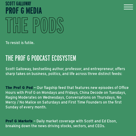
Skip
SCOTT GALLOWAY
PROF G MEDIA
to
content
THE PODS
To resist is futile.
THE PROF G PODCAST ECOSYSTEM
Scott Galloway, bestselling author, professor, and entrepreneur, offers
sharp takes on business, politics, and life across three distinct feeds:
The Prof G Pod
— Our flagship feed that features new episodes of Office
Hours with Prof G on Mondays and Fridays, China Decode on Tuesdays,
Raging Moderates on Wednesdays, Conversations on Thursdays, No
Mercy / No Malice on Saturdays and First Time Founders on the first
Sunday of every month.
Prof G Markets
— Daily market coverage with Scott and Ed Elson,
breaking down the news driving stocks, sectors, and CEOs.