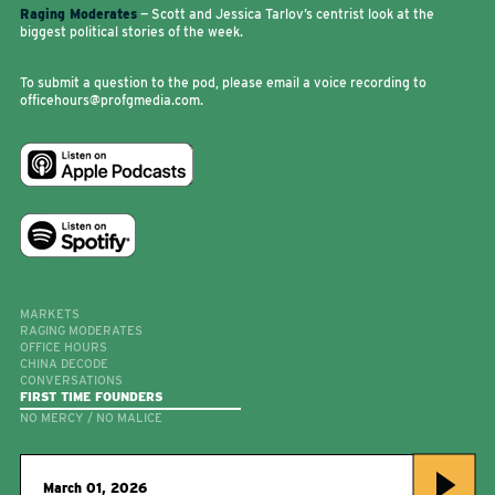
Raging Moderates
— Scott and Jessica Tarlov’s centrist look at the
biggest political stories of the week.
To submit a question to the pod, please email a voice recording to
officehours@profgmedia.com.
MARKETS
RAGING MODERATES
OFFICE HOURS
CHINA DECODE
CONVERSATIONS
FIRST TIME FOUNDERS
NO MERCY / NO MALICE
March 01, 2026