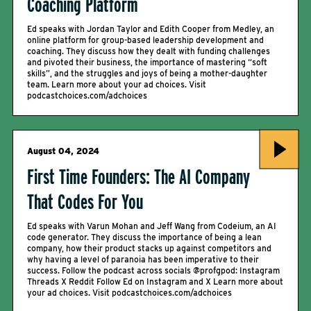
Coaching Platform
Ed speaks with Jordan Taylor and Edith Cooper from Medley, an
online platform for group-based leadership development and
coaching. They discuss how they dealt with funding challenges
and pivoted their business, the importance of mastering “soft
skills”, and the struggles and joys of being a mother-daughter
team. Learn more about your ad choices. Visit
podcastchoices.com/adchoices
August 04, 2024
First Time Founders: The AI Company
That Codes For You
Ed speaks with Varun Mohan and Jeff Wang from Codeium, an AI
code generator. They discuss the importance of being a lean
company, how their product stacks up against competitors and
why having a level of paranoia has been imperative to their
success. Follow the podcast across socials @profgpod: Instagram
Threads X Reddit Follow Ed on Instagram and X Learn more about
your ad choices. Visit podcastchoices.com/adchoices