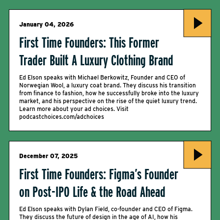
January 04, 2026
First Time Founders: This Former
Trader Built A Luxury Clothing Brand
Ed Elson speaks with Michael Berkowitz, Founder and CEO of
Norwegian Wool, a luxury coat brand. They discuss his transition
from finance to fashion, how he successfully broke into the luxury
market, and his perspective on the rise of the quiet luxury trend.
Learn more about your ad choices. Visit
podcastchoices.com/adchoices
December 07, 2025
First Time Founders: Figma’s Founder
on Post-IPO Life & the Road Ahead
Ed Elson speaks with Dylan Field, co-founder and CEO of Figma.
They discuss the future of design in the age of AI, how his