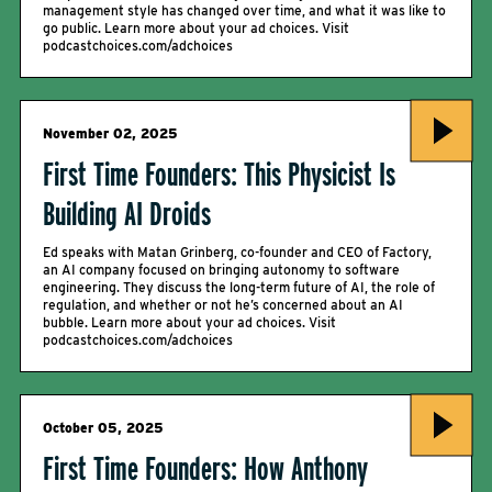
management style has changed over time, and what it was like to
go public. Learn more about your ad choices. Visit
podcastchoices.com/adchoices
November 02, 2025
First Time Founders: This Physicist Is
Building AI Droids
Ed speaks with Matan Grinberg, co-founder and CEO of Factory,
an AI company focused on bringing autonomy to software
engineering. They discuss the long-term future of AI, the role of
regulation, and whether or not he’s concerned about an AI
bubble. Learn more about your ad choices. Visit
podcastchoices.com/adchoices
October 05, 2025
First Time Founders: How Anthony