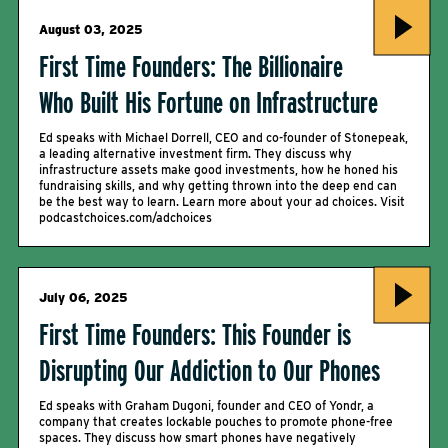
August 03, 2025
First Time Founders: The Billionaire
Who Built His Fortune on Infrastructure
Ed speaks with Michael Dorrell, CEO and co-founder of Stonepeak,
a leading alternative investment firm. They discuss why
infrastructure assets make good investments, how he honed his
fundraising skills, and why getting thrown into the deep end can
be the best way to learn. Learn more about your ad choices. Visit
podcastchoices.com/adchoices
July 06, 2025
First Time Founders: This Founder is
Disrupting Our Addiction to Our Phones
Ed speaks with Graham Dugoni, founder and CEO of Yondr, a
company that creates lockable pouches to promote phone-free
spaces. They discuss how smart phones have negatively