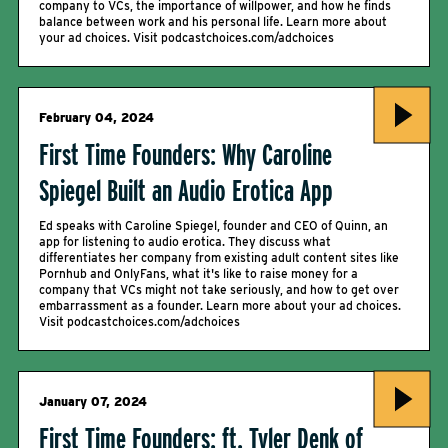
company to VCs, the importance of willpower, and how he finds
balance between work and his personal life. Learn more about
your ad choices. Visit podcastchoices.com/adchoices
February 04, 2024
First Time Founders: Why Caroline
Spiegel Built an Audio Erotica App
Ed speaks with Caroline Spiegel, founder and CEO of Quinn, an
app for listening to audio erotica. They discuss what
differentiates her company from existing adult content sites like
Pornhub and OnlyFans, what it's like to raise money for a
company that VCs might not take seriously, and how to get over
embarrassment as a founder. Learn more about your ad choices.
Visit podcastchoices.com/adchoices
January 07, 2024
First Time Founders: ft. Tyler Denk of