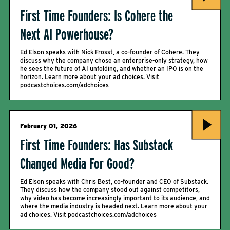
First Time Founders: Is Cohere the
Next AI Powerhouse?
Ed Elson speaks with Nick Frosst, a co-founder of Cohere. They
discuss why the company chose an enterprise-only strategy, how
he sees the future of AI unfolding, and whether an IPO is on the
horizon. Learn more about your ad choices. Visit
podcastchoices.com/adchoices
February 01, 2026
First Time Founders: Has Substack
Changed Media For Good?
Ed Elson speaks with Chris Best, co-founder and CEO of Substack.
They discuss how the company stood out against competitors,
why video has become increasingly important to its audience, and
where the media industry is headed next. Learn more about your
ad choices. Visit podcastchoices.com/adchoices