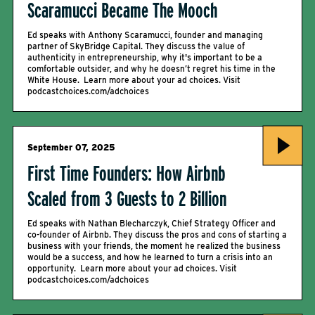
Scaramucci Became The Mooch
Ed speaks with Anthony Scaramucci, founder and managing
partner of SkyBridge Capital. They discuss the value of
authenticity in entrepreneurship, why it's important to be a
comfortable outsider, and why he doesn’t regret his time in the
White House. Learn more about your ad choices. Visit
podcastchoices.com/adchoices
September 07, 2025
First Time Founders: How Airbnb
Scaled from 3 Guests to 2 Billion
Ed speaks with Nathan Blecharczyk, Chief Strategy Officer and
co-founder of Airbnb. They discuss the pros and cons of starting a
business with your friends, the moment he realized the business
would be a success, and how he learned to turn a crisis into an
opportunity. Learn more about your ad choices. Visit
podcastchoices.com/adchoices