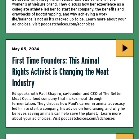
women’s athleisure brand. They discuss how her experience as a
collegiate athlete led her to start her company, the benefits and
drawbacks of bootstrapping, and why achieving a work
life/balance is not all it’s cracked up to be. Learn more about your
ad choices. Visit podcastchoices.com/adchoices
May 05, 2024
First Time Founders: This Animal
Rights Activist is Changing the Meat
Industry
Ed speaks with Paul Shapiro, co-founder and CEO of The Better
Meat Co., a food company that makes meat through
fermentation. They discuss how Paul’s career in animal advocacy
led him to start a company, his advice on fundraising, and why he
believes saving animals can help save the planet. Learn more
about your ad choices. Visit podcastchoices.com/adchoices