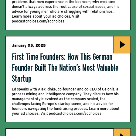
problems that men experience in the bedroom, why medicine
doesn’t always address the root cause of sexual issues, and his
advice for young men who are struggling with relationships.
Learn more about your ad choices. Visit
podcastchoices.com/adchoices
January 05, 2025
First Time Founders: How This German
Founder Built The Nation’s Most Valuable
Startup
Ed speaks with Alex Rinke, co-founder and co-CEO of Celonis, a
process mining and intelligence company. They discuss how his
management style evolved as the company scaled, the
challenges facing Europe’s startup scene, and his advice for
founders navigating the fundraising process. Learn more about
your ad choices. Visit podcastchoices.com/adchoices