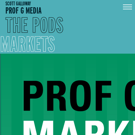
Skip
SCOTT GALLOWAY
PROF G MEDIA
to
content
THE PODS
MARKETS