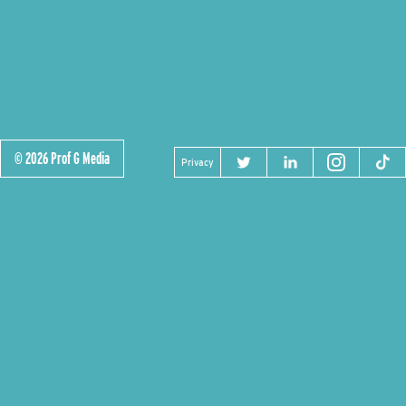
© 2026 Prof G Media
Privacy